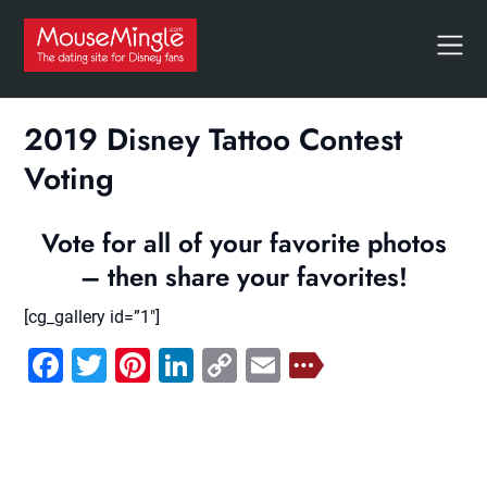
Skip
to
content
2019 Disney Tattoo Contest
Voting
Vote for all of your favorite photos
– then share your favorites!
[cg_gallery id=”1″]
Facebook
Twitter
Pinterest
LinkedIn
Copy
Email
Link