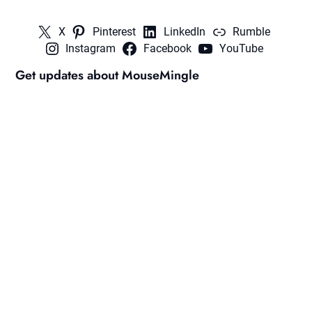
X
Pinterest
LinkedIn
Rumble
Instagram
Facebook
YouTube
Get updates about MouseMingle