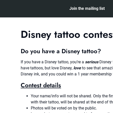
Skip
Join the mailing list
to
content
Disney tattoo contes
Do you have a Disney tattoo?
If you have a Disney tattoo, you’re a
serious
Disney 
have tattoos, but love Disney,
love
to see that amazi
Disney ink, and you could win a 1 year membership
Contest details
Your name/info will not be shared. Only the fi
with their tattoo, will be shared at the end of t
Photos will be voted on by the public.