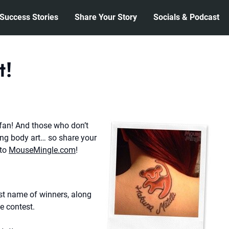
Success Stories
Share Your Story
Socials & Podcast
t!
fan! And those who don’t
ng body art… so share your
 to
MouseMingle.com
!
rst name of winners, along
he contest.