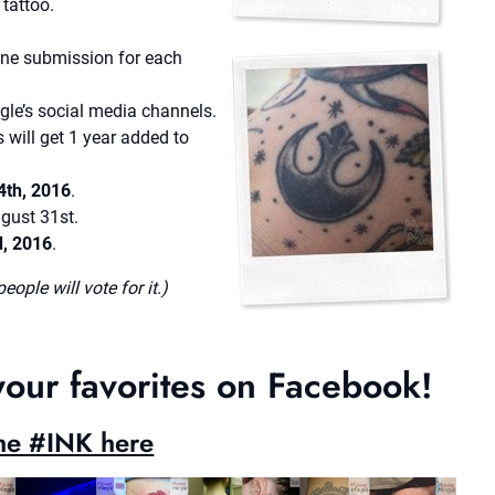
tattoo.
one submission for each
e’s social media channels.
 will get 1 year added to
4th, 2016
.
ugust 31st.
d, 2016
.
ople will vote for it.)
your favorites on Facebook!
the #INK here