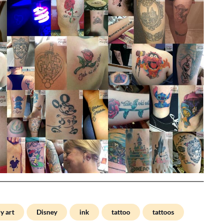
y art
Disney
ink
tattoo
tattoos