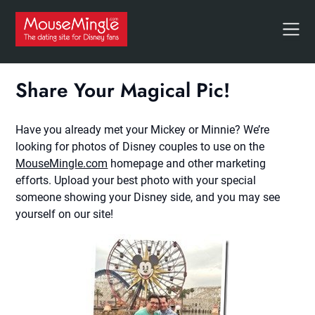
Skip
to
content
Share Your Magical Pic!
Have you already met your Mickey or Minnie? We’re
looking for photos of Disney couples to use on the
MouseMingle.com
homepage and other marketing
efforts. Upload your best photo with your special
someone showing your Disney side, and you may see
yourself on our site!