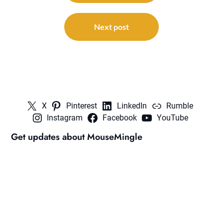
Next post
X
Pinterest
LinkedIn
Rumble
Instagram
Facebook
YouTube
Get updates about MouseMingle