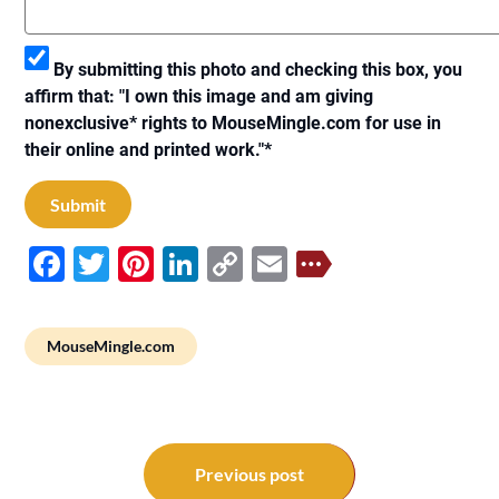
By submitting this photo and checking this box, you
affirm that: "I own this image and am giving
nonexclusive* rights to MouseMingle.com for use in
their online and printed work."
*
Facebook
Twitter
Pinterest
LinkedIn
Copy
Email
Link
MouseMingle.com
Post
navigation
Previous post