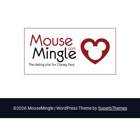
©2026 MouseMingle
| WordPress Theme by
SuperbThemes