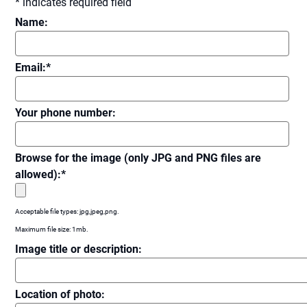
*
indicates required field
Name:
Email:
*
Your phone number:
Browse for the image (only JPG and PNG files are
allowed):
*
Acceptable file types: jpg,jpeg,png.
Maximum file size: 1mb.
Image title or description:
Location of photo: