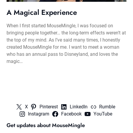
A Magical Experience
When I first started MouseMingle, I was focused on
bringing people together… the long-term effects weren’t at
the top of my mind. As I’ve said many times, I honestly
created MouseMingle for me. I want to meet a woman
who has an annual pass to Disneyland, and loves the
magic…
X
Pinterest
LinkedIn
Rumble
Instagram
Facebook
YouTube
Get updates about MouseMingle