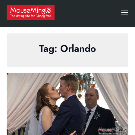
Skip
to
content
Tag:
Orlando