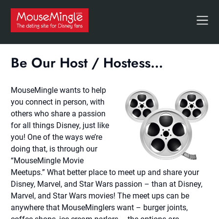
Skip
to
content
Be Our Host / Hostess…
MouseMingle wants to help
you connect in person, with
others who share a passion
for all things Disney, just like
you! One of the ways we’re
doing that, is through our
“MouseMingle Movie
Meetups.” What better place to meet up and share your
Disney, Marvel, and Star Wars passion – than at Disney,
Marvel, and Star Wars movies! The meet ups can be
anywhere that MouseMinglers want – burger joints,