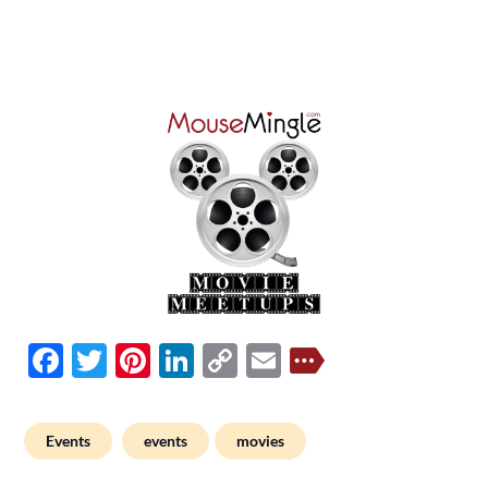
Facebook
Twitter
Pinterest
LinkedIn
Copy
Email
Link
Events
events
movies