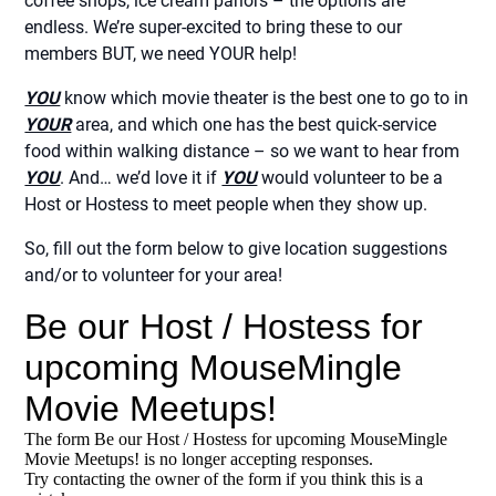
coffee shops, ice cream parlors – the options are
endless. We’re super-excited to bring these to our
members BUT, we need YOUR help!
YOU
know which movie theater is the best one to go to in
YOUR
area, and which one has the best quick-service
food within walking distance – so we want to hear from
YOU
. And… we’d love it if
YOU
would volunteer to be a
Host or Hostess to meet people when they show up.
So, fill out the form below to give location suggestions
and/or to volunteer for your area!