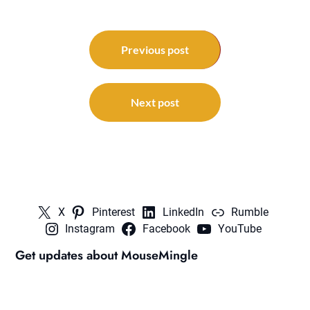
Post
navigation
Previous post
Next post
X
Pinterest
LinkedIn
Rumble
Instagram
Facebook
YouTube
Get updates about MouseMingle