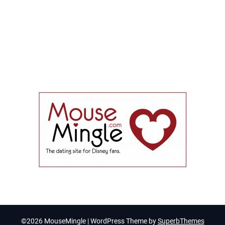
©2026 MouseMingle
| WordPress Theme by
SuperbThemes