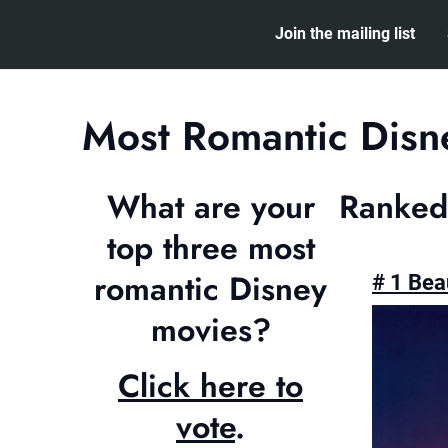
Skip
Join the mailing list
to
content
Most Romantic Disn
What are your
Ranked
top three most
romantic Disney
# 1 Bea
movies?
Click here to
vote
.