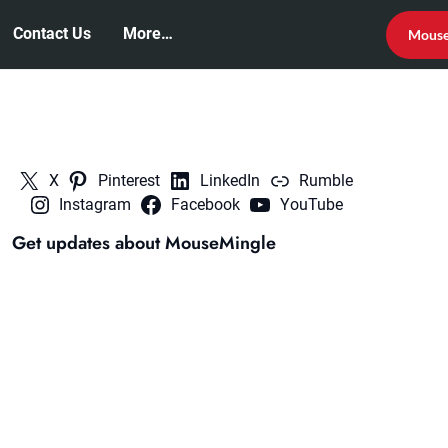
Contact Us
More…
Mouse
X
Pinterest
LinkedIn
Rumble
Instagram
Facebook
YouTube
Get updates about MouseMingle