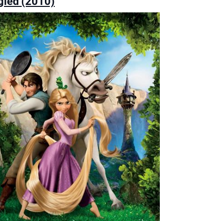
gled (2010)