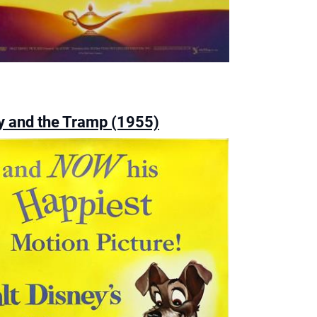
y and the Tramp (1955)