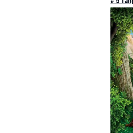
# 5 Tan