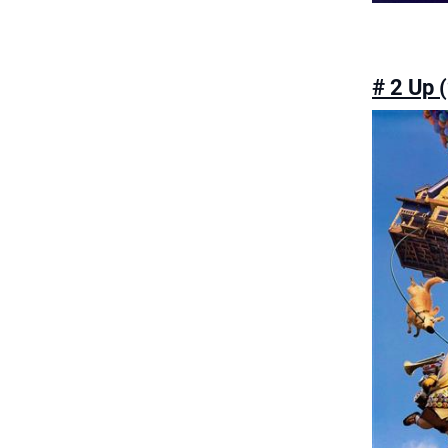
# 2 Up 