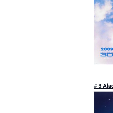
# 3 Ala