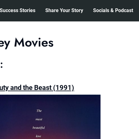
Success Stories
Share Your Story
Socials & Podcast
ey Movies
:
uty and the Beast (1991)