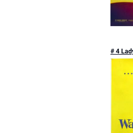
# 4 Lad