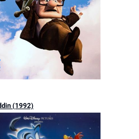
ddin (1992)