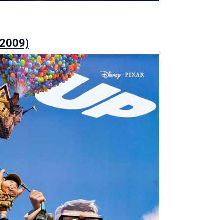
(2009)